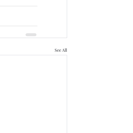
See All