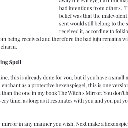
away the evil eye, harmful mag
bad intentions from others. 
belief was that the malevolent
sent would still belong to the 
received it, according to folklo
rom being received and therefore the bad juju remains wi
le charm.
ing Spell
ine, this is already done for you, but if you have a small 
enchant as a protective hexenspiegel, this is one version 
rent than the one in my book The Witch's Mirror. You don't h
very time, as long as it resonates with you and you put 
w mirror in any manner you wish. Next make a hexenspie