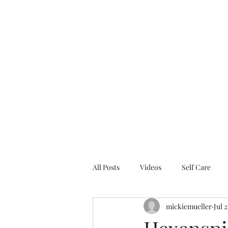
Home
Blo
All Posts
Videos
Self Care
mickiemueller
Jul 