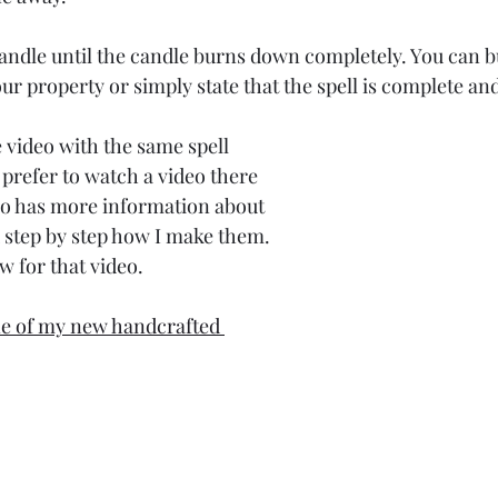
 candle until the candle burns down completely. You can b
r property or simply state that the spell is complete and
 video with the same spell 
u prefer to watch a video there 
so has more information about 
step by step how I make them. 
ow for that video.
ne of my new handcrafted 