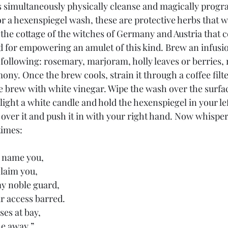
 simultaneously physically cleanse and magically progr
r a hexenspiegel wash, these are protective herbs that 
the cottage of the witches of Germany and Austria that co
d for empowering an amulet of this kind. Brew an infusio
 following: rosemary, marjoram, holly leaves or berries,
mony. Once the brew cools, strain it through a coffee filte
he brew with white vinegar. Wipe the wash over the surfac
 light a white candle and hold the hexenspiegel in your lef
 over it and push it in with your right hand. Now whisper
times:
 name you,
laim you,
my noble guard,
ir access barred.
ses at bay,
e away.” 