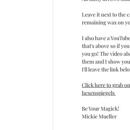
Leave it next to the
remaining wax on you
I also have a YouTube
that's above so if yo
you go! The video al
them and I show you 
I'll leave the link bel
Click here to grab o
hexenspiegels 
Be Your Magick!
Mickie Mueller