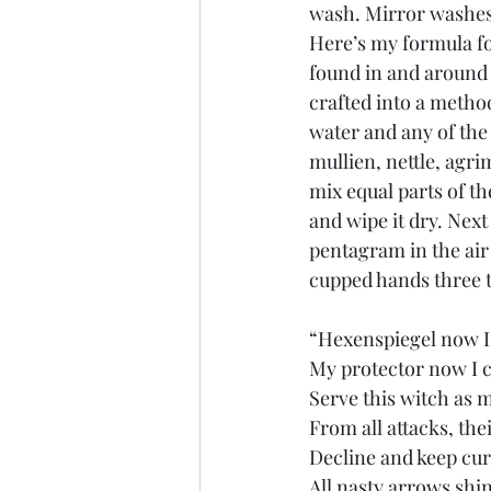
wash. Mirror washes
Here’s my formula fo
found in and around 
crafted into a metho
water and any of the
mullien, nettle, agri
mix equal parts of t
and wipe it dry. Next
pentagram in the air
cupped hands three 
“Hexenspiegel now I
My protector now I c
Serve this witch as 
From all attacks, the
Decline and keep cur
All nasty arrows shin