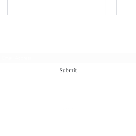
Subscribe Form
Submit
You Are Invited to Join
Hall
#WitchcraftSupport Helping
Give
the Community During Hard
Offic
Times
©2021 by Mickie Mueller. Proudly created with Wix.com