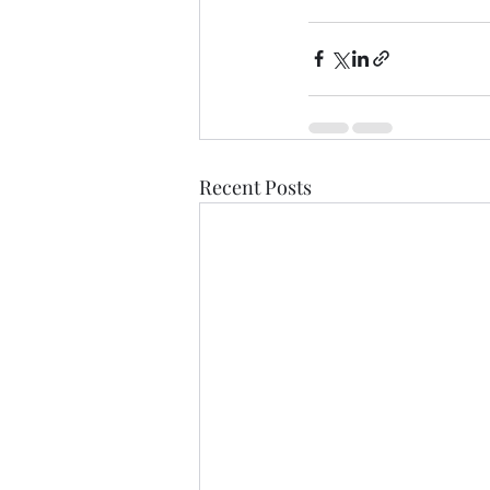
Recent Posts