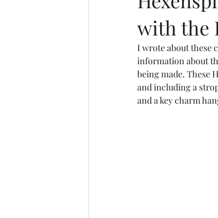
Hexenspie
with the
I wrote about these 
information about th
being made. These He
and including a stro
and a key charm han