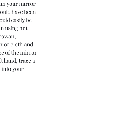
am your mirror. 
would have been 
uld easily be 
n using hot 
 rowan, 
r or cloth and 
e of the mirror 
t hand, trace a 
 into your 