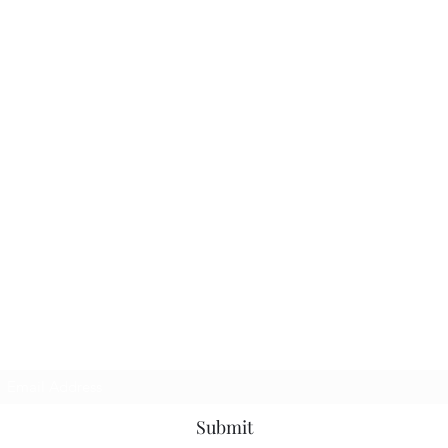
Subscribe Form
Submit