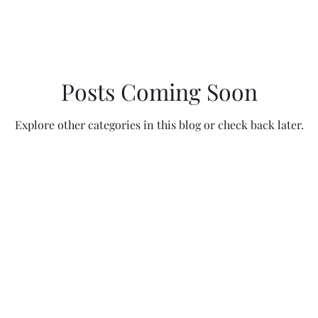
Posts Coming Soon
Explore other categories in this blog or check back later.