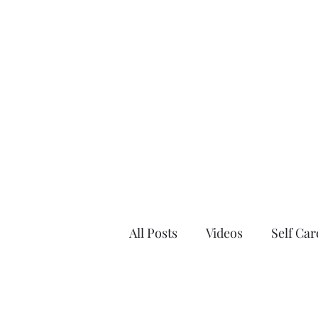
Home
Blo
All Posts
Videos
Self Car