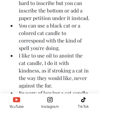
hard to inscribe but you can 
inscribe the bottom or add a 
paper petition under it instead.
You can use a black cat or a 
colored cat candle to 
correspond with the kind of 
spell you're doing.
I like to use oil to anoint the 
cat candle, I do it with 
kindness, as if stroking a cat in 
the way they would like, never 
against the fur.
Be wary of leaving a cat candle 
burning where your household 
YouTube
Instagram
TikTok
cats can get to it, they may be 
drawn to the feline energy and 
knock over your candle.