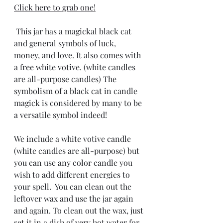
Click here to grab one!
 This jar has a magickal black cat 
and general symbols of luck, 
money, and love. It also comes with 
a free white votive. (white candles 
are all-purpose candles) The 
symbolism of a black cat in candle 
magick is considered by many to be 
a versatile symbol indeed! 
We include a white votive candle 
(white candles are all-purpose) but 
you can use any color candle you 
wish to add different energies to 
your spell.  You can clean out the 
leftover wax and use the jar again 
and again. To clean out the wax, just 
set it in a dish of very hot water for 