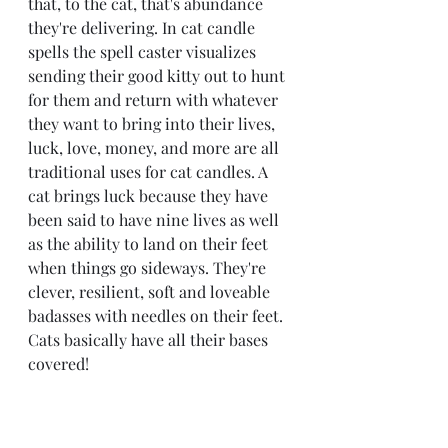
that, to the cat, that's abundance 
they're delivering. In cat candle 
spells the spell caster visualizes 
sending their good kitty out to hunt 
for them and return with whatever 
they want to bring into their lives, 
luck, love, money, and more are all 
traditional uses for cat candles. A 
cat brings luck because they have 
been said to have nine lives as well 
as the ability to land on their feet 
when things go sideways. They're 
clever, resilient, soft and loveable 
badasses with needles on their feet. 
Cats basically have all their bases 
covered!