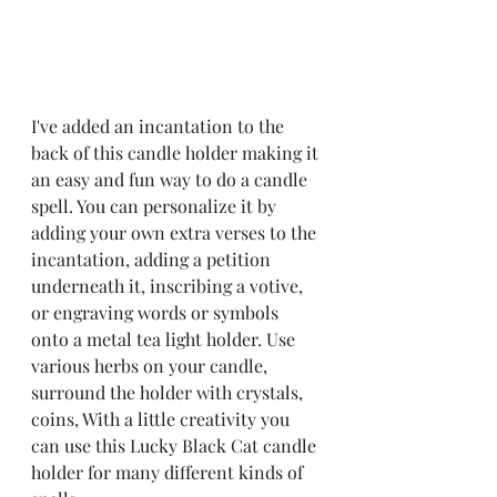
I've added an incantation to the 
back of this candle holder making it 
an easy and fun way to do a candle 
spell. You can personalize it by 
adding your own extra verses to the 
incantation, adding a petition 
underneath it, inscribing a votive, 
or engraving words or symbols 
onto a metal tea light holder. Use 
various herbs on your candle, 
surround the holder with crystals, 
coins, With a little creativity you 
can use this Lucky Black Cat candle 
holder for many different kinds of 