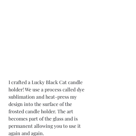
I crafted a Lucky Black Cat candle 
holder! We use a process called dye 
sublimation and heat-press my 
design into the surface of the 
frosted candle holder. The art 
becomes part of the glass and is 
permanent allowing you to use it 
again and again.