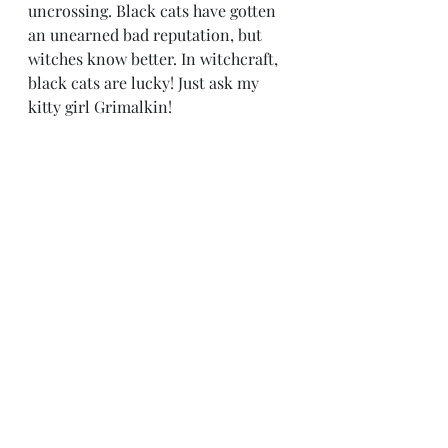
uncrossing. Black cats have gotten 
an unearned bad reputation, but 
witches know better. In witchcraft, 
black cats are lucky! Just ask my 
kitty girl Grimalkin!