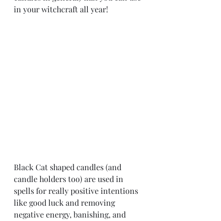
in your witchcraft all year! 
Black Cat shaped candles (and 
candle holders too) are used in 
spells for really positive intentions 
like good luck and removing 
negative energy, banishing, and 