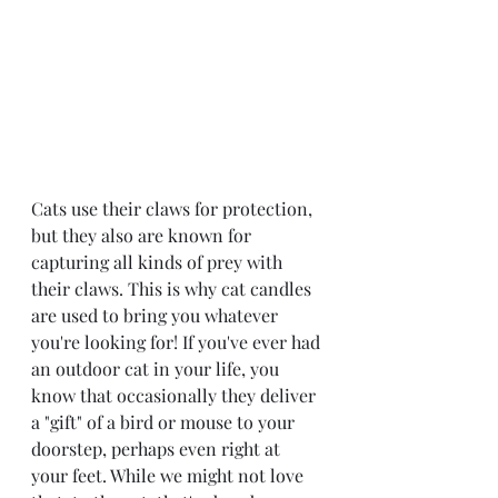
Cats use their claws for protection, 
but they also are known for 
capturing all kinds of prey with 
their claws. This is why cat candles 
are used to bring you whatever 
you're looking for! If you've ever had 
an outdoor cat in your life, you 
know that occasionally they deliver 
a "gift" of a bird or mouse to your 
doorstep, perhaps even right at 
your feet. While we might not love 