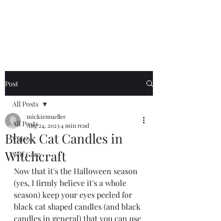
Mickie Mueller
Post
All Posts
mickiemueller
All Posts
Aug 24, 2023
4 min read
Black Cat Candles in
Videos
Witchcraft
Self Care
Now that it's the Halloween season 
(yes, I firmly believe it's a whole 
season) keep your eyes peeled for 
black cat shaped candles (and black 
candles in general) that you can use 