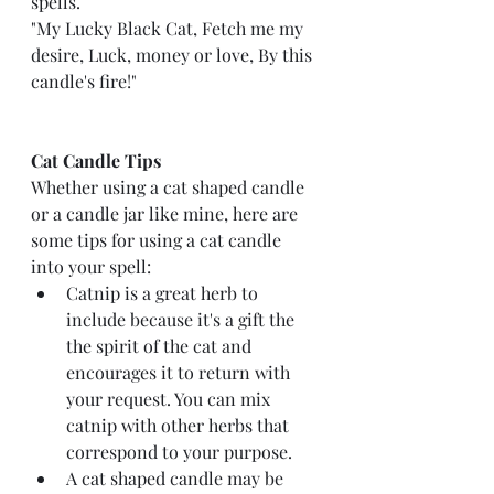
spells.
"My Lucky Black Cat, Fetch me my 
desire, Luck, money or love, By this 
candle's fire!"
Cat Candle Tips
Whether using a cat shaped candle 
or a candle jar like mine, here are 
some tips for using a cat candle 
into your spell: 
Catnip is a great herb to 
include because it's a gift the 
the spirit of the cat and 
encourages it to return with 
your request. You can mix 
catnip with other herbs that 
correspond to your purpose.
A cat shaped candle may be 