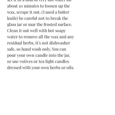
about 10 minutes to loosen up the 
wax, scrape it out, (I used a butter 
knife) be careful not to break the 
glass jar or mar the frosted surface. 
Clean it out well with hot soapy 
water to remove all the wax and any 
residual herbs, it's not dishwasher 
safe, so hand wash only. You can 
pour your own candle into the jar, 
or use votives or tea light candles 
dressed with your own herbs or oils.